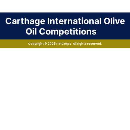
Carthage International Olive
Oil Competitions
Copyright © 2025 ITNCexpo. All rights reserved.