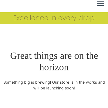
Excellence in every drop
Great things are on the
horizon
Something big is brewing! Our store is in the works and
will be launching soon!