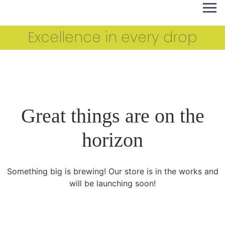
Excellence in every drop
Great things are on the
horizon
Something big is brewing! Our store is in the works and
will be launching soon!