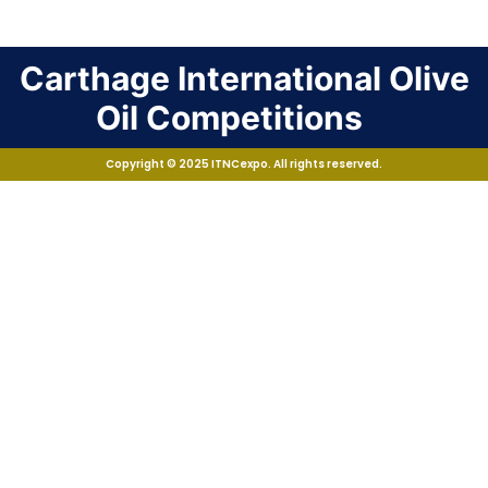
Carthage International Olive
Oil Competitions
Copyright © 2025 ITNCexpo. All rights reserved.