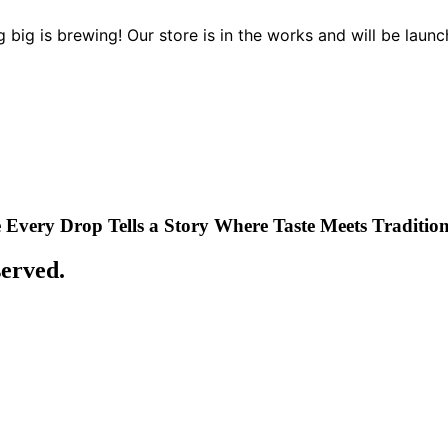
 big is brewing! Our store is in the works and will be launc
Every Drop Tells a Story
Where Taste Meets Traditio
served.