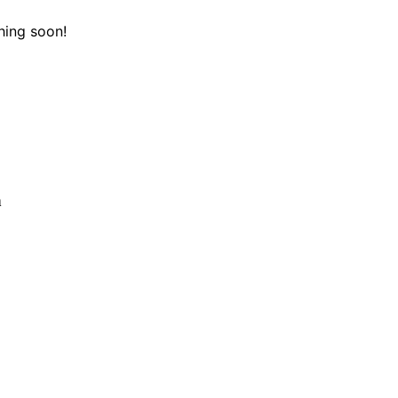
hing soon!
n