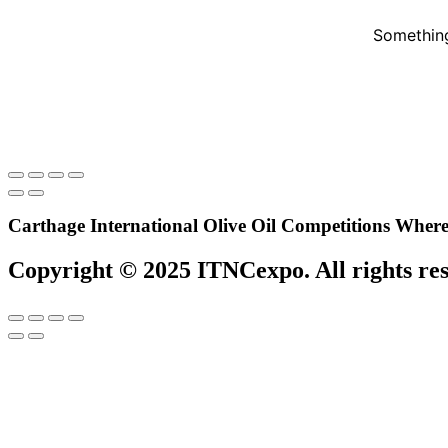
Something
Carthage International Olive Oil Competitions
Where 
Copyright © 2025 ITNCexpo. All rights re