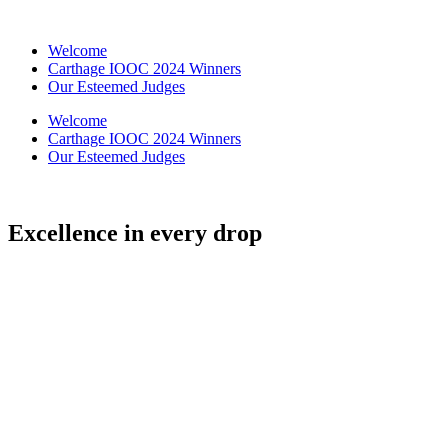
Skip
to
Welcome
content
Carthage IOOC 2024 Winners
Our Esteemed Judges
Welcome
Carthage IOOC 2024 Winners
Our Esteemed Judges
Excellence in every drop