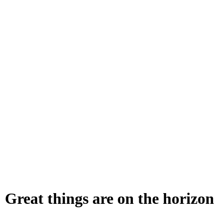
Great things are on the horizon