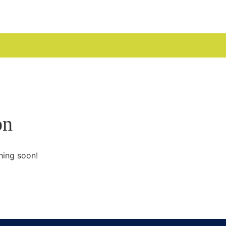
UDGES
on
hing soon!