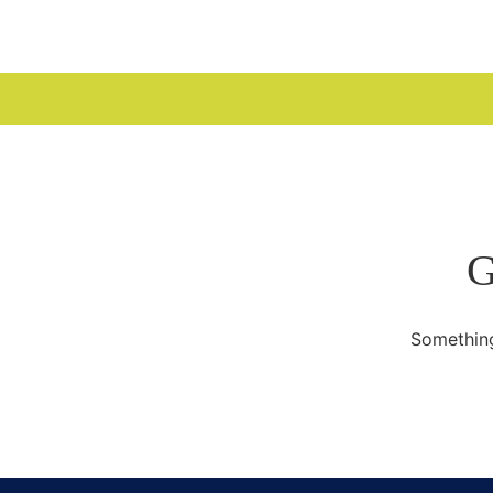
WELCOME
G
Something