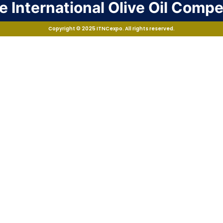
 International Olive Oil Compe
Copyright © 2025 ITNCexpo. All rights reserved.