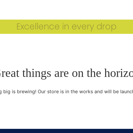
CARTHAGE IOOC 2024 WINNERS
OUR ESTEEMED J
Excellence in every drop
reat things are on the horiz
 big is brewing! Our store is in the works and will be launc