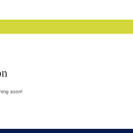
UDGES
on
hing soon!