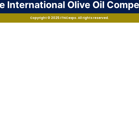
 International Olive Oil Compe
Copyright © 2025 ITNCexpo. All rights reserved.