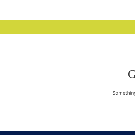
WELCOME
G
Something