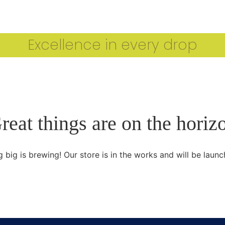
CARTHAGE IOOC 2024 WINNERS
OUR ESTEEMED J
Excellence in every drop
reat things are on the horiz
 big is brewing! Our store is in the works and will be launc